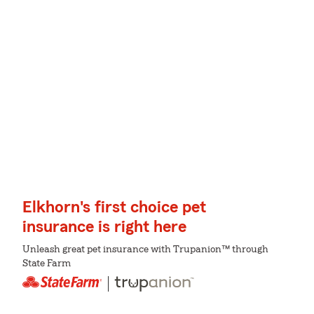
Elkhorn's first choice pet
insurance is right here
Unleash great pet insurance with Trupanion™ through
State Farm