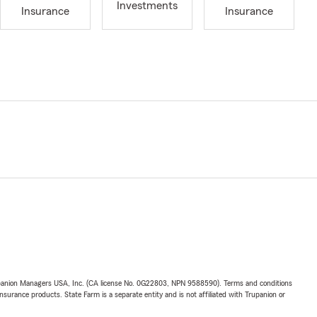
Investments
Insurance
Insurance
upanion Managers USA, Inc. (CA license No. 0G22803, NPN 9588590). Terms and conditions
insurance products. State Farm is a separate entity and is not affiliated with Trupanion or