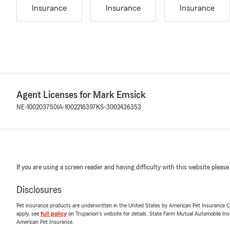
Insurance
Insurance
Insurance
Agent Licenses for Mark Emsick
NE-100203750
IA-1002216397
KS-3002436353
If you are using a screen reader and having difficulty with this website please
Disclosures
Pet insurance products are underwritten in the United States by American Pet Insuranc
apply, see
full policy
on Trupanion's website for details. State Farm Mutual Automobile Insura
American Pet Insurance.