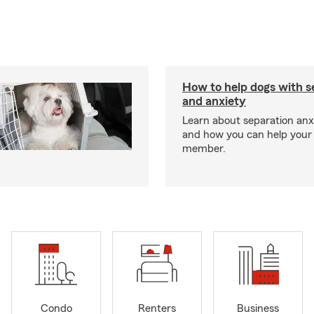
How to help dogs with s
and anxiety
Learn about separation anx
and how you can help your 
member.
Condo
Renters
Business