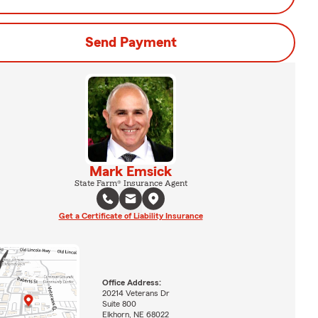
Send Payment
Mark Emsick
State Farm® Insurance Agent
Get a Certificate of Liability Insurance
Office Address:
20214 Veterans Dr
Suite 800
Elkhorn, NE 68022