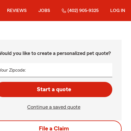
REVIEWS
JOBS
(402) 905-9325
LOG IN
ould you like to create a personalized pet quote?
Your Zipcode:
Start a quote
Continue a saved quote
File a Claim