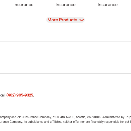
Insurance
Insurance
Insurance
View
More Products
 call
(402) 905-9325
.
e Company and ZPIC Insurance Company, 6100-4th Ave. S, Seattle, WA 98108. Administered by Tr
nce Company, its subsidiaries and affiliates, neither offer nor are financially responsible for pet 