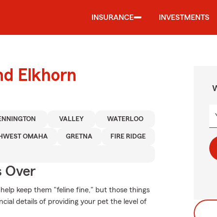
INSURANCE
INVESTMENTS
nd Elkhorn
W
ENNINGTON
VALLEY
WATERLOO
HWEST OMAHA
GRETNA
FIRE RIDGE
s Over
elp keep them "feline fine," but those things
ial details of providing your pet the level of