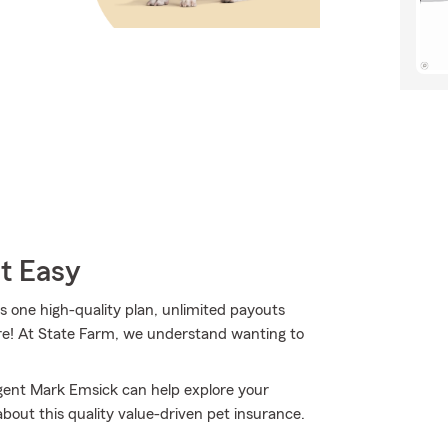
t Easy
one high-quality plan, unlimited payouts
ore! At State Farm, we understand wanting to
Agent Mark Emsick can help explore your
 about this quality value-driven pet insurance.