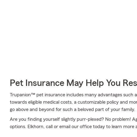
Pet Insurance May Help You Res
Trupanion™ pet insurance includes many advantages such as 
towards eligible medical costs, a customizable policy and m
go above and beyond for such a beloved part of your family.
Are you finding yourself slightly purr-plexed? No problem! 
options. Elkhorn, call or email our office today to learn more