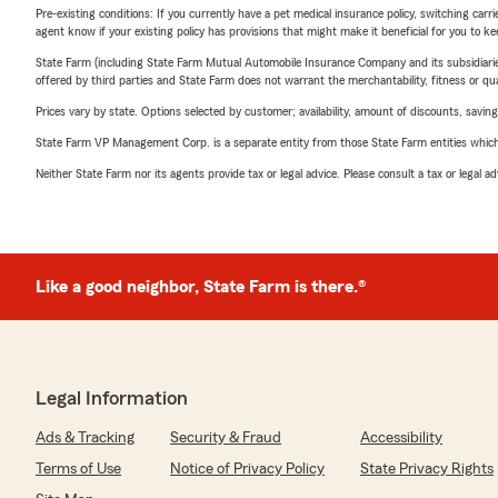
Pre-existing conditions: If you currently have a pet medical insurance policy, switching car
agent know if your existing policy has provisions that might make it beneficial for you to ke
State Farm (including State Farm Mutual Automobile Insurance Company and its subsidiaries and
offered by third parties and State Farm does not warrant the merchantability, fitness or qual
Prices vary by state. Options selected by customer; availability, amount of discounts, savings
State Farm VP Management Corp. is a separate entity from those State Farm entities which p
Neither State Farm nor its agents provide tax or legal advice. Please consult a tax or legal 
Like a good neighbor, State Farm is there.®
Legal Information
Ads & Tracking
Security & Fraud
Accessibility
Terms of Use
Notice of Privacy Policy
State Privacy Rights