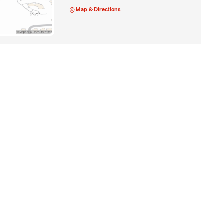
Map & Directions