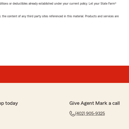
nditions or deductibles already established under your current policy. Let your State Farm®
, the content of any third party sites referenced in this material. Products and services are
pp today
Give Agent Mark a call
(402) 905-9325