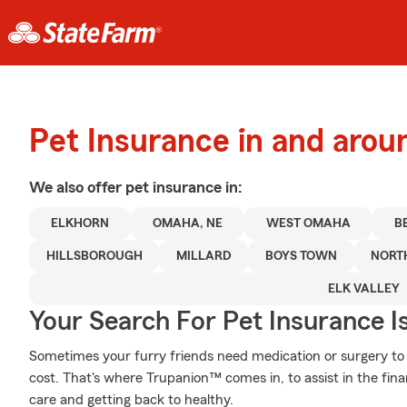
Pet Insurance in and arou
We also offer
pet
insurance in:
ELKHORN
OMAHA, NE
WEST OMAHA
B
HILLSBOROUGH
MILLARD
BOYS TOWN
NORT
ELK VALLEY
Your Search For Pet Insurance I
Sometimes your furry friends need medication or surgery to h
cost. That's where Trupanion™ comes in, to assist in the financ
care and getting back to healthy.