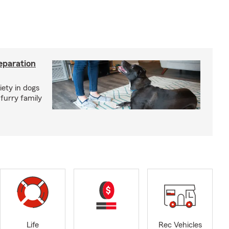
eparation
iety in dogs
furry family
Life
Rec Vehicles