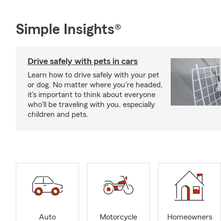
Simple Insights®
Drive safely with pets in cars
Learn how to drive safely with your pet
or dog. No matter where you're headed,
it's important to think about everyone
who'll be traveling with you, especially
children and pets.
Auto
Motorcycle
Homeowners