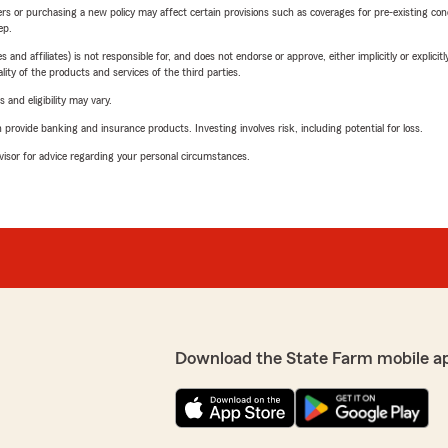
riers or purchasing a new policy may affect certain provisions such as coverages for pre-existing co
ep.
 affiliates) is not responsible for, and does not endorse or approve, either implicitly or explicitly
ity of the products and services of the third parties.
 and eligibility may vary.
rovide banking and insurance products. Investing involves risk, including potential for loss.
advisor for advice regarding your personal circumstances.
Download the State Farm mobile a